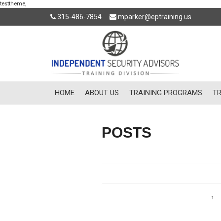
testtheme,
315-486-7854
mparker@eptraining.us
HOME
ABOUT US
TRAINING PROGRAMS
TR
POSTS
Posts
Pag
1
pagination