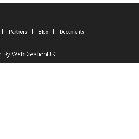
Partners
Blog
Documents
ed By
WebCreationUS