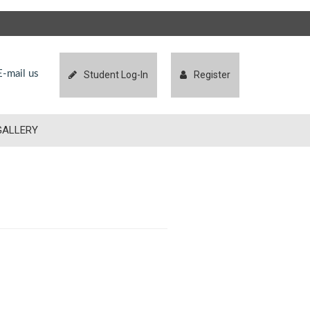
-mail us
Student Log-In
Register
GALLERY