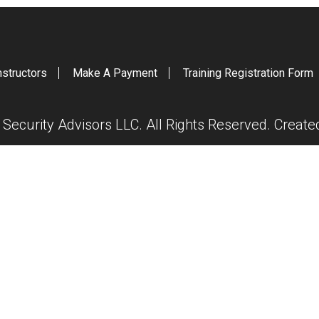
nstructors
Make A Payment
Training Registration Form
ecurity Advisors LLC. All Rights Reserved. Creat