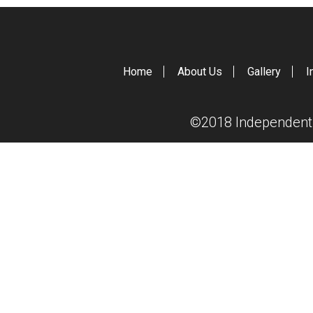
Home
About Us
Gallery
I
©2018 Independent S