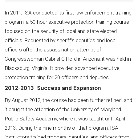
In 2011, ISA conducted its first law enforcement training
program, a 50-hour executive protection training course
focused on the security of local and state elected
officials. Requested by sheriff’s deputies and local
officers after the assassination attempt of
Congresswoman Gabriel Gifford in Arizona, it was held in
Blacksburg, Virginia. It provided advanced executive
protection training for 20 officers and deputies.
2012-2013 Success and Expansion
By August 2012, the course had been further refined, and
it caught the attention of the University of Maryland
Public Safety Academy, where it was taught until April
2013. During the nine months of that program, ISA
instructors trained troopers, deputies, and officers from