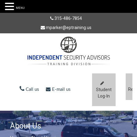
MENU
315-486-7854
mparker@eptraining.us
Regi
Call us
E-mail us
Student
Log-In
About Us