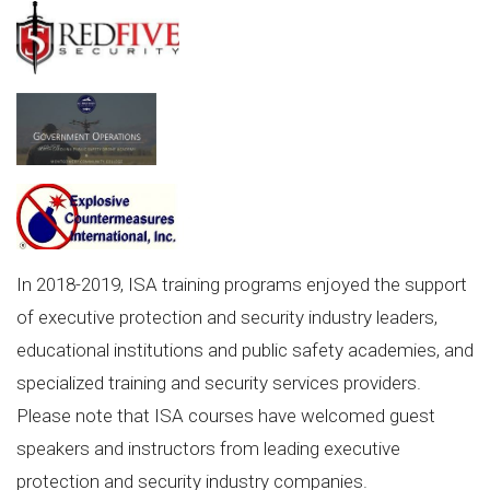
In 2018-2019, ISA training programs enjoyed the support
of executive protection and security industry leaders,
educational institutions and public safety academies, and
specialized training and security services providers.
Please note that ISA courses have welcomed guest
speakers and instructors from leading executive
protection and security industry companies.