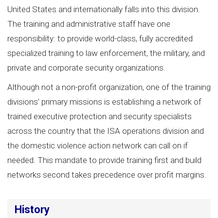
United States and internationally falls into this division.
The training and administrative staff have one
responsibility: to provide world-class, fully accredited
specialized training to law enforcement, the military, and
private and corporate security organizations.
Although not a non-profit organization, one of the training
divisions’ primary missions is establishing a network of
trained executive protection and security specialists
across the country that the ISA operations division and
the domestic violence action network can call on if
needed. This mandate to provide training first and build
networks second takes precedence over profit margins.
History