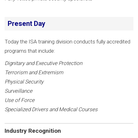
Present Day
Today the ISA training division conducts fully accredited
programs that include:
Dignitary and Executive Protection
Terrorism and Extremism
Physical Security
Surveillance
Use of Force
Specialized Drivers and Medical Courses
Industry Recognition