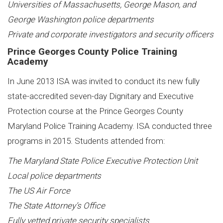
Universities of Massachusetts, George Mason, and
George Washington police departments
Private and corporate investigators and security officers
Prince Georges County Police Training
Academy
In June 2013 ISA was invited to conduct its new fully
state-accredited seven-day Dignitary and Executive
Protection course at the Prince Georges County
Maryland Police Training Academy. ISA conducted three
programs in 2015. Students attended from:
The Maryland State Police Executive Protection Unit
Local police departments
The US Air Force
The State Attorney’s Office
Fully vetted private security specialists