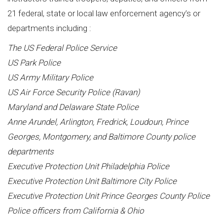
21 federal, state or local law enforcement agency’s or
departments including :
The US Federal Police Service
US Park Police
US Army Military Police
US Air Force Security Police (Ravan)
Maryland and Delaware State Police
Anne Arundel, Arlington, Fredrick, Loudoun, Prince
Georges, Montgomery, and Baltimore County police
departments
Executive Protection Unit Philadelphia Police
Executive Protection Unit Baltimore City Police
Executive Protection Unit Prince Georges County Police
Police officers from California & Ohio