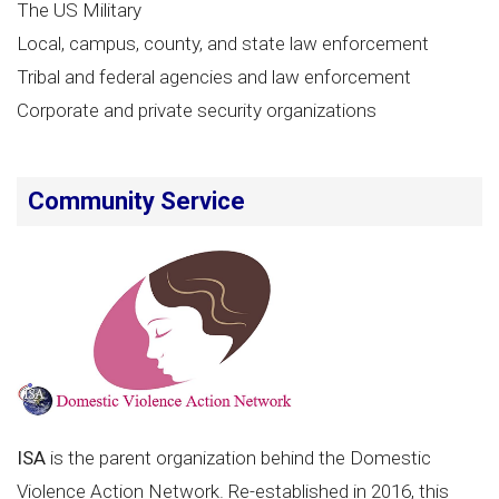
The US Military
Local, campus, county, and state law enforcement
Tribal and federal agencies and law enforcement
Corporate and private security organizations
Community Service
ISA
is the parent organization behind the Domestic
Violence Action Network. Re-established in 2016, this