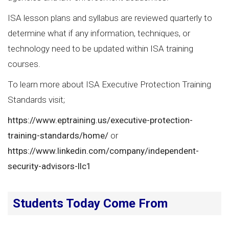
ISA lesson plans and syllabus are reviewed quarterly to
determine what if any information, techniques, or
technology need to be updated within ISA training
courses.
To learn more about ISA Executive Protection Training
Standards visit;
https://www.eptraining.us/executive-protection-
training-standards/home/
or
https://www.linkedin.com/company/independent-
security-advisors-llc1
Students Today Come From