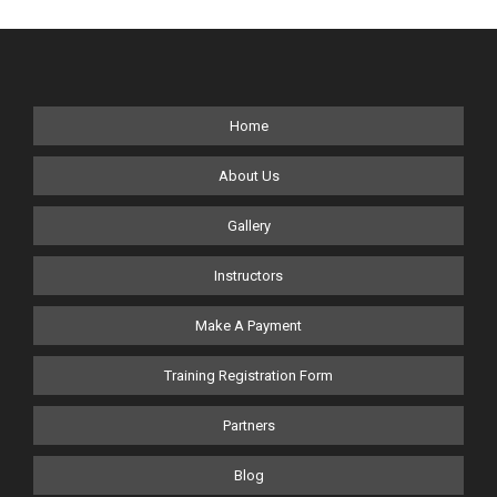
Home
About Us
Gallery
Instructors
Make A Payment
Training Registration Form
Partners
Blog