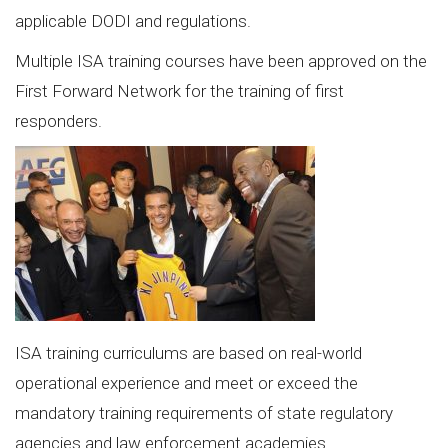
applicable DODI and regulations.
Multiple ISA training courses have been approved on the
First Forward Network for the training of first
responders.
ISA training curriculums are based on real-world
operational experience and meet or exceed the
mandatory training requirements of state regulatory
agencies and law enforcement academies.