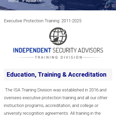
Home
About Us
Executive Protection Training: 2011-2025
Education, Training & Accreditation
The ISA Training Division was established in 2016 and
oversees executive protection training and all our other
instruction programs, accreditation, and college or
university recognition agreements. All training in the