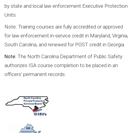
by state and local law enforcement Executive Protection
Units.
Note: Training courses are fully accredited or approved
for law enforcement in-service credit in Maryland, Virginia,
South Carolina, and renewed for POST credit in Georgia.
Note:
The North Carolina Department of Public Safety
authorizes ISA course completion to be placed in an
officers’ permanent records.