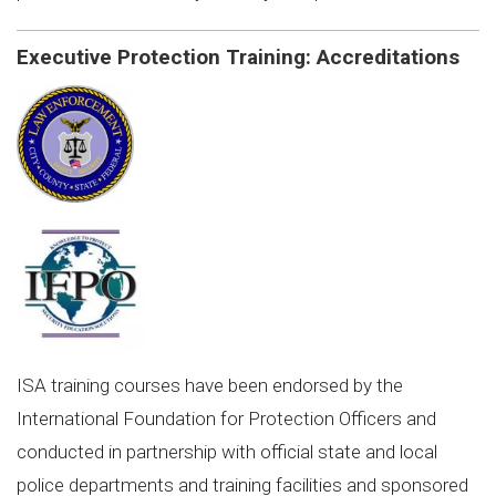
Executive Protection Training: Accreditations
ISA training courses have been endorsed by the
International Foundation for Protection Officers and
conducted in partnership with official state and local
police departments and training facilities and sponsored