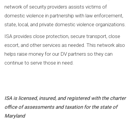
network of security providers assists victims of
domestic violence in partnership with law enforcement,
state, local, and private domestic violence organizations.
ISA provides close protection, secure transport, close
escort, and other services as needed. This network also
helps raise money for our DV partners so they can
continue to serve those in need.
ISA is licensed, insured, and registered with the charter
office of assessments and taxation for the state
of
Maryland
#executiveprotectiontraining, #executiveprotection, #ISA,
#independentsecurityadvisors, #accreditedtraining