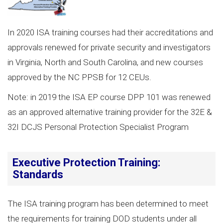
In 2020 ISA training courses had their accreditations and
approvals renewed for private security and investigators
in Virginia, North and South Carolina, and new courses
approved by the NC PPSB for 12 CEUs.
Note: in 2019 the ISA EP course DPP 101 was renewed
as an approved alternative training provider for the 32E &
32I DCJS Personal Protection Specialist Program
Executive Protection Training:
Standards
The ISA training program has been determined to meet
the requirements for training DOD students under all