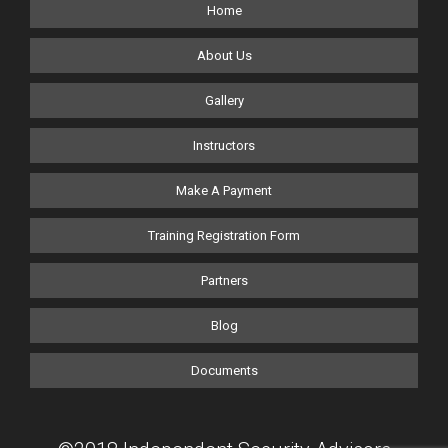
Home
About Us
Gallery
Instructors
Make A Payment
Training Registration Form
Partners
Blog
Documents