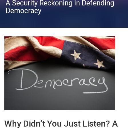
A Security Reckoning in Defending
Democracy
Why Didn’t You Just Listen? A