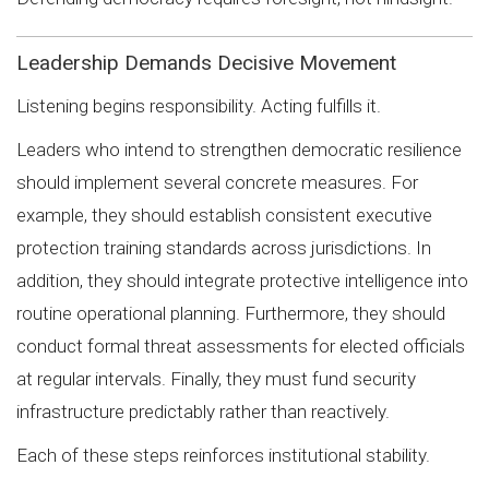
Leadership Demands Decisive Movement
Listening begins responsibility. Acting fulfills it.
Leaders who intend to strengthen democratic resilience
should implement several concrete measures. For
example, they should establish consistent executive
protection training standards across jurisdictions. In
addition, they should integrate protective intelligence into
routine operational planning. Furthermore, they should
conduct formal threat assessments for elected officials
at regular intervals. Finally, they must fund security
infrastructure predictably rather than reactively.
Each of these steps reinforces institutional stability.