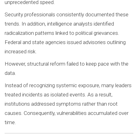
unprecedented speed.
Security professionals consistently documented these
trends. In addition, intelligence analysts identified
radicalization patterns linked to political grievances.
Federal and state agencies issued advisories outlining
increased risk.
However, structural reform failed to keep pace with the
data.
Instead of recognizing systemic exposure, many leaders
treated incidents as isolated events. As a result,
institutions addressed symptoms rather than root
causes. Consequently, vulnerabilities accumulated over
time.