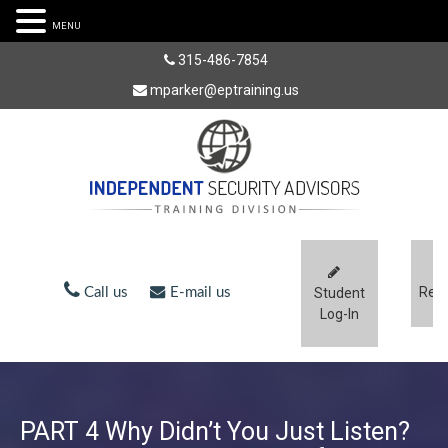
MENU
315-486-7854
mparker@eptraining.us
Regi
Call us
E-mail us
Student
Log-In
PART 4 Why Didn’t You Just Listen?