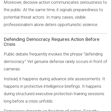
Moreover, decisive action communicates seriousness to
the public. At the same time, it signals preparedness to
potential threat actors. In many cases, visible
professionalism alone deters opportunistic violence.
Defending Democracy Requires Action Before
Crisis
Public debate frequently invokes the phrase “defending
democracy.” Yet genuine defense rarely occurs in front of
cameras.
Instead, it happens during advance site assessments. It
happens in protective intelligence briefings. It happens
during structured executive protection training sessions
long before a crisis unfolds.