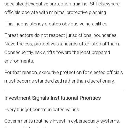
specialized executive protection training. Still elsewhere,
officials operate with minimal protective planning.
This inconsistency creates obvious vulnerabilities.
Threat actors do not respect jurisdictional boundaries.
Nevertheless, protective standards often stop at them.
Consequently, risk shifts toward the least prepared
environments.
For that reason, executive protection for elected officials
must become standardized rather than discretionary.
Investment Signals Institutional Priorities
Every budget communicates values.
Governments routinely invest in cybersecurity systems,