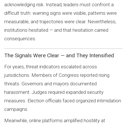
acknowledging risk. Instead, leaders must confront a
difficult truth: warning signs were visible, patterns were
measurable, and trajectories were clear. Nevertheless,
institutions hesitated — and that hesitation carried
consequences.
The Signals Were Clear — and They Intensified
For years, threat indicators escalated across
jurisdictions. Members of Congress reported rising
threats. Governors and mayors documented
harassment. Judges required expanded security
measures. Election officials faced organized intimidation
campaigns.
Meanwhile, online platforms amplified hostility at