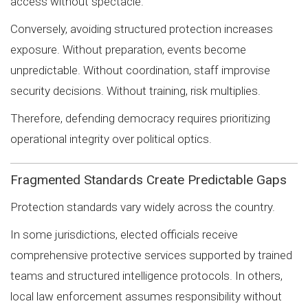
access without spectacle.
Conversely, avoiding structured protection increases
exposure. Without preparation, events become
unpredictable. Without coordination, staff improvise
security decisions. Without training, risk multiplies.
Therefore, defending democracy requires prioritizing
operational integrity over political optics.
Fragmented Standards Create Predictable Gaps
Protection standards vary widely across the country.
In some jurisdictions, elected officials receive
comprehensive protective services supported by trained
teams and structured intelligence protocols. In others,
local law enforcement assumes responsibility without