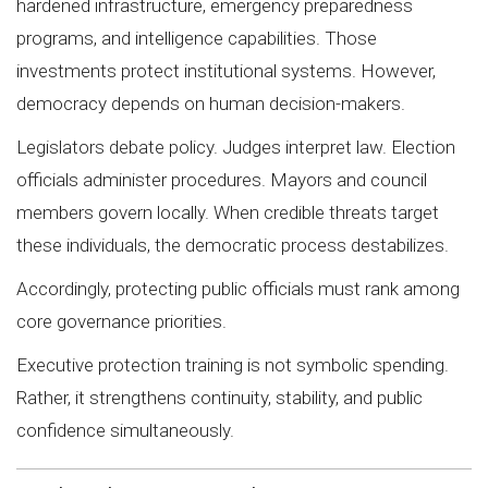
hardened infrastructure, emergency preparedness
programs, and intelligence capabilities. Those
investments protect institutional systems. However,
democracy depends on human decision-makers.
Legislators debate policy. Judges interpret law. Election
officials administer procedures. Mayors and council
members govern locally. When credible threats target
these individuals, the democratic process destabilizes.
Accordingly, protecting public officials must rank among
core governance priorities.
Executive protection training is not symbolic spending.
Rather, it strengthens continuity, stability, and public
confidence simultaneously.