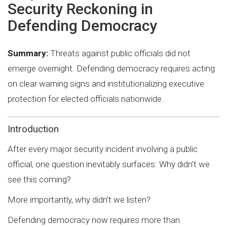
Security Reckoning in
Defending Democracy
Summary:
Threats against public officials did not
emerge overnight. Defending democracy requires acting
on clear warning signs and institutionalizing executive
protection for elected officials nationwide.
Introduction
After every major security incident involving a public
official, one question inevitably surfaces: Why didn’t we
see this coming?
More importantly, why didn’t we listen?
Defending democracy now requires more than