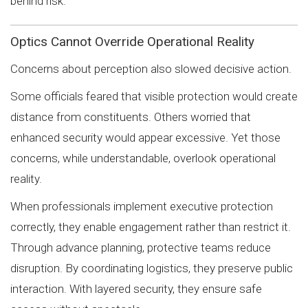
behind risk.
Optics Cannot Override Operational Reality
Concerns about perception also slowed decisive action.
Some officials feared that visible protection would create
distance from constituents. Others worried that
enhanced security would appear excessive. Yet those
concerns, while understandable, overlook operational
reality.
When professionals implement executive protection
correctly, they enable engagement rather than restrict it.
Through advance planning, protective teams reduce
disruption. By coordinating logistics, they preserve public
interaction. With layered security, they ensure safe