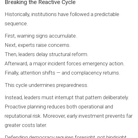
Breaking the Reactive Cycle
Historically, institutions have followed a predictable
sequence.
First, warning signs accumulate.
Next, experts raise concerns.
Then, leaders delay structural reform.
Afterward, a major incident forces emergency action.
Finally, attention shifts — and complacency returns.
This cycle undermines preparedness.
Instead, leaders must interrupt that pattern deliberately.
Proactive planning reduces both operational and
reputational risk. Moreover, early investment prevents far
greater costs later.
Defending democracy requires foresight, not hindsight.