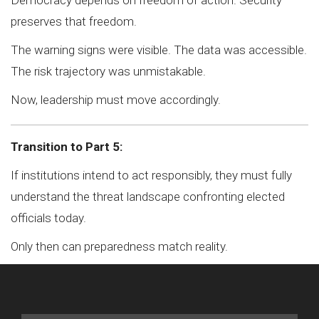
Democracy depends on freedom of action. Security
preserves that freedom.
The warning signs were visible. The data was accessible.
The risk trajectory was unmistakable.
Now, leadership must move accordingly.
Transition to Part 5:
If institutions intend to act responsibly, they must fully
understand the threat landscape confronting elected
officials today.
Only then can preparedness match reality.