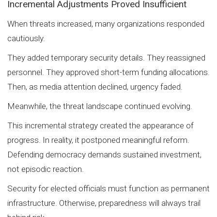
Incremental Adjustments Proved Insufficient
When threats increased, many organizations responded
cautiously.
They added temporary security details. They reassigned
personnel. They approved short-term funding allocations.
Then, as media attention declined, urgency faded.
Meanwhile, the threat landscape continued evolving.
This incremental strategy created the appearance of
progress. In reality, it postponed meaningful reform.
Defending democracy demands sustained investment,
not episodic reaction.
Security for elected officials must function as permanent
infrastructure. Otherwise, preparedness will always trail