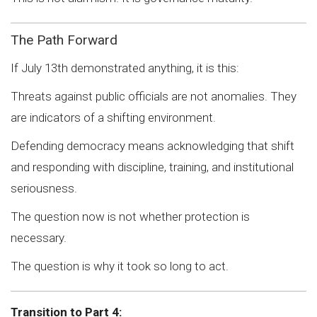
The Path Forward
If July 13th demonstrated anything, it is this:
Threats against public officials are not anomalies. They
are indicators of a shifting environment.
Defending democracy means acknowledging that shift
and responding with discipline, training, and institutional
seriousness.
The question now is not whether protection is
necessary.
The question is why it took so long to act.
Transition to Part 4: