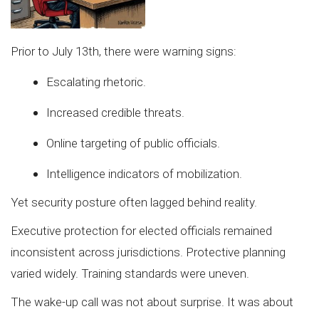
Prior to July 13th, there were warning signs:
Escalating rhetoric.
Increased credible threats.
Online targeting of public officials.
Intelligence indicators of mobilization.
Yet security posture often lagged behind reality.
Executive protection for elected officials remained
inconsistent across jurisdictions. Protective planning
varied widely. Training standards were uneven.
The wake-up call was not about surprise. It was about