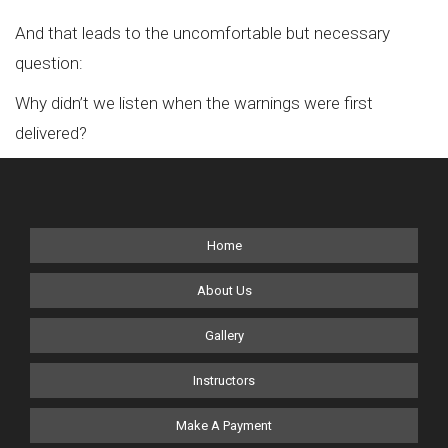
And that leads to the uncomfortable but necessary
question:
Why didn’t we listen when the warnings were first
delivered?
Home
About Us
Gallery
Instructors
Make A Payment