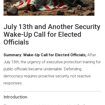
July 13th and Another Security
Wake-Up Call for Elected
Officials
Summary:
Wake-Up Call for Elected Officials;
After
July 13th, the urgency of executive protection training for
public officials became undeniable. Defending
democracy requires proactive security, not reactive
responses.
Introduction