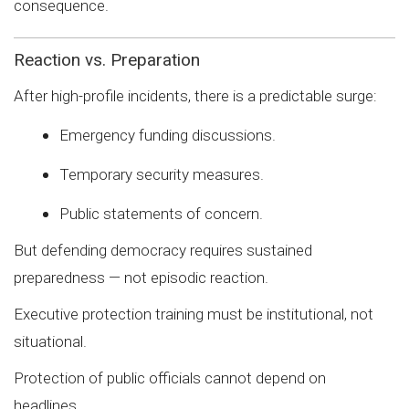
consequence.
Reaction vs. Preparation
After high-profile incidents, there is a predictable surge:
Emergency funding discussions.
Temporary security measures.
Public statements of concern.
But defending democracy requires sustained
preparedness — not episodic reaction.
Executive protection training must be institutional, not
situational.
Protection of public officials cannot depend on
headlines.