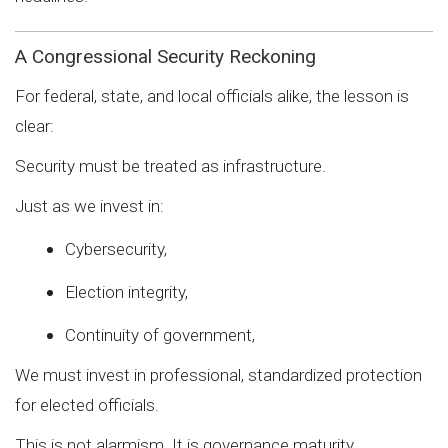
A Congressional Security Reckoning
For federal, state, and local officials alike, the lesson is
clear:
Security must be treated as infrastructure.
Just as we invest in:
Cybersecurity,
Election integrity,
Continuity of government,
We must invest in professional, standardized protection
for elected officials.
This is not alarmism. It is governance maturity.