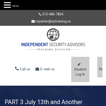
MENU
315-486-7854
mparker@eptraining.us
Regi
Call us
E-mail us
Student
Log-In
PART 3 July 13th and Another