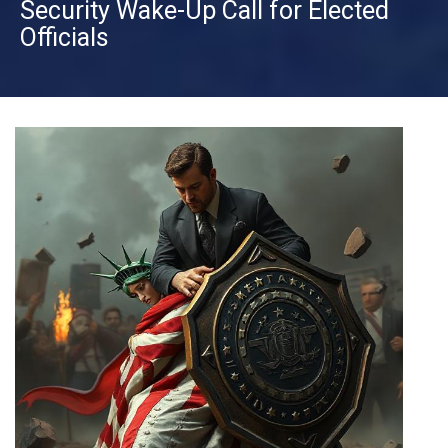
Security Wake-Up Call for Elected
Officials