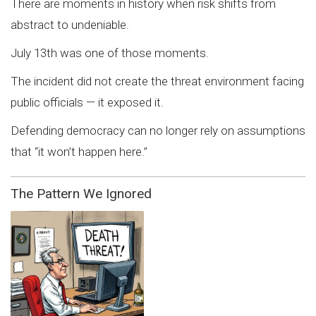
There are moments in history when risk shifts from
abstract to undeniable.
July 13th was one of those moments.
The incident did not create the threat environment facing
public officials — it exposed it.
Defending democracy can no longer rely on assumptions
that “it won’t happen here.”
The Pattern We Ignored