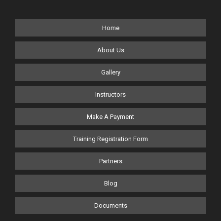
Home
About Us
Gallery
Instructors
Make A Payment
Training Registration Form
Partners
Blog
Documents