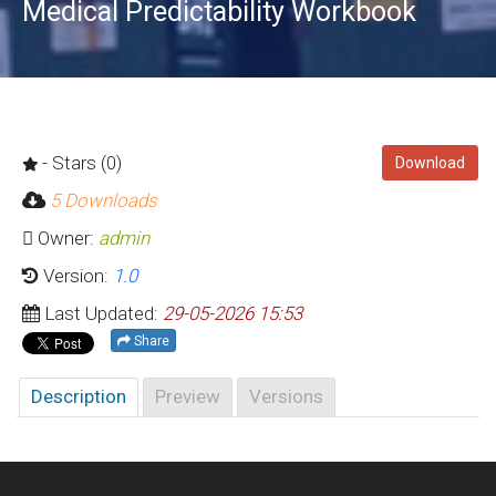
Medical Predictability Workbook
- Stars (0)
Download
5 Downloads
Owner:
admin
Version:
1.0
Last Updated:
29-05-2026 15:53
Share
Description
Preview
Versions