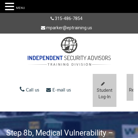
MENU
315-486-7854
mparker@eptraining.us
Regi
Call us
E-mail us
Student
Log-In
Step 8b, Medical Vulnerability –