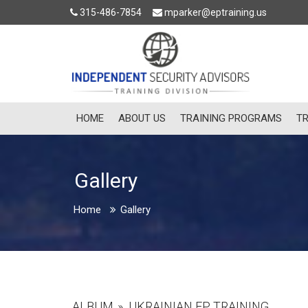
315-486-7854
mparker@eptraining.us
HOME
ABOUT US
TRAINING PROGRAMS
TR
Gallery
Home
Gallery
ALBUM
»
UKRAINIAN EP TRAINING