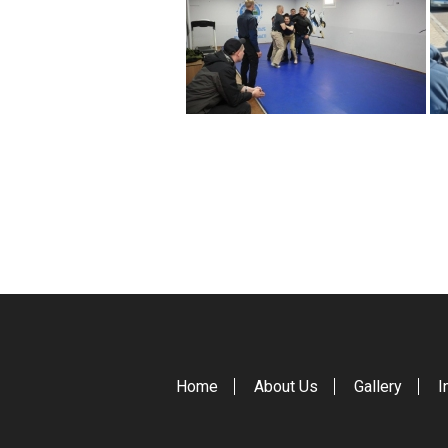
Home
About Us
Gallery
I