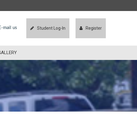
-mail us
Student Log-In
Register
GALLERY