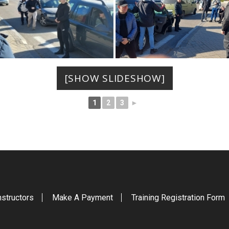
[SHOW SLIDESHOW]
1
2
3
►
nstructors
Make A Payment
Training Registration Form