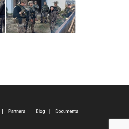
Partners
Blog
Documents