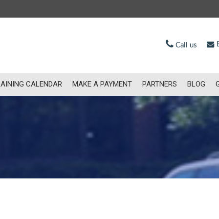
E
Call us
AINING CALENDAR
MAKE A PAYMENT
PARTNERS
BLOG