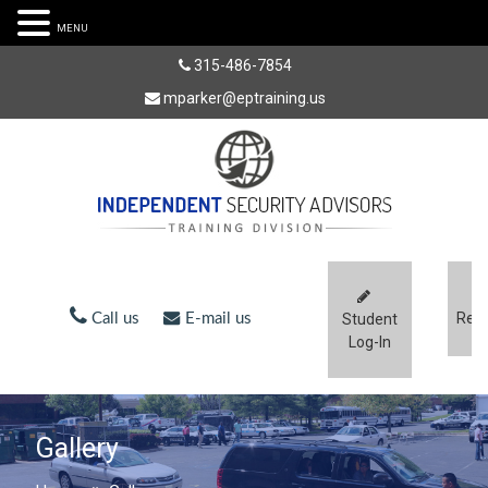
MENU
315-486-7854
mparker@eptraining.us
Regi
Call us
E-mail us
Student
Log-In
Gallery