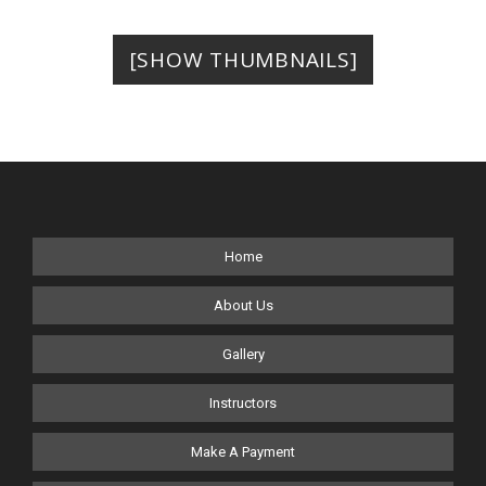
[SHOW THUMBNAILS]
Home
About Us
Gallery
Instructors
Make A Payment