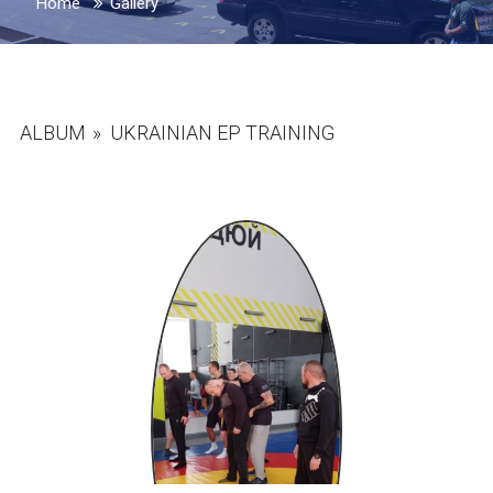
Home
Gallery
ALBUM
»
UKRAINIAN EP TRAINING