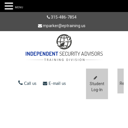
MENU
315-486-7854
mparker@eptraining.us
Regi
Call us
E-mail us
Student
Log-In