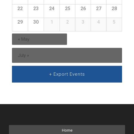
22
23
24
25
26
27
28
29
30
1
2
3
4
5
«
May
July
»
+ Export Events
Home