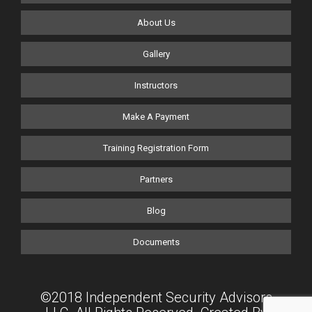
About Us
Gallery
Instructors
Make A Payment
Training Registration Form
Partners
Blog
Documents
©2018 Independent Security Advisors