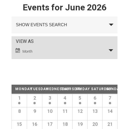
Events for June 2026
Events
Search
SHOW EVENTS SEARCH
and
Views
Navigation
Event
VIEW AS
Views
Month
Navigation
Calendar
MONDAY
TUESDAY
WEDNESDAY
THURSDAY
FRIDAY
SATURDAY
SUNDAY
of
Calendar
1
2
3
4
5
6
7
of
Events
Events
8
9
10
11
12
13
14
15
16
17
18
19
20
21