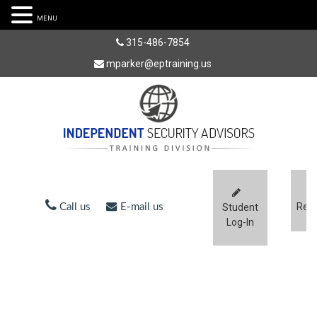
MENU
315-486-7854
mparker@eptraining.us
Regi
Call us
E-mail us
Student
Log-In