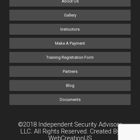
About Us
Gallery
Instructors
Make A Payment
Training Registration Form
Partners
Blog
Documents
©2018 Independent Security Advisors
LLC. All Rights Reserved. Created By
WebCreationUS