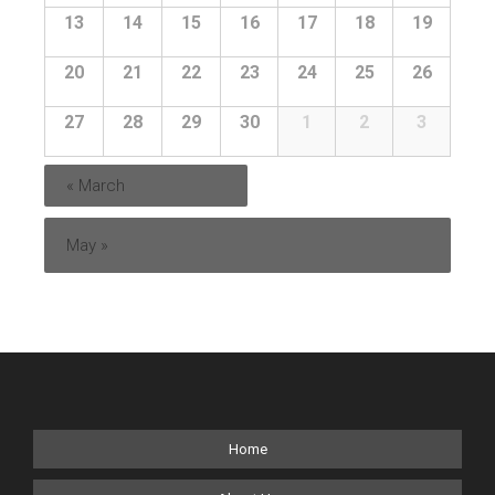
13
14
15
16
17
18
19
20
21
22
23
24
25
26
27
28
29
30
1
2
3
«
March
May
»
Home