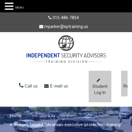
MENU
315-486-7854
mparker@eptraining.us
Regi
Call us
E-mail us
Student
Log-In
Home
Images tagged "ukrainian-executive-protection-training"