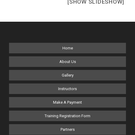
[SHOW SLIDESHOW]
Home
About Us
Gallery
Instructors
Make A Payment
Training Registration Form
Partners