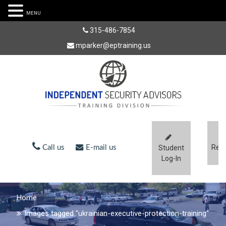
MENU
315-486-7854
mparker@eptraining.us
Regi
Call us
E-mail us
Student
Log-In
Home
Images tagged "ukrainian-executive-protection-training"