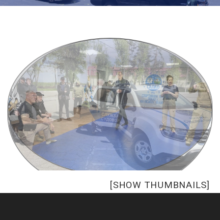
[SHOW THUMBNAILS]