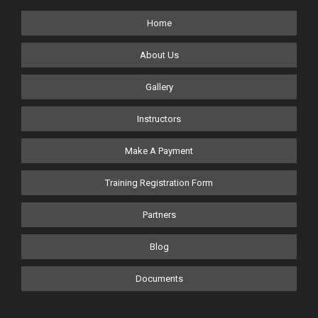
Home
About Us
Gallery
Instructors
Make A Payment
Training Registration Form
Partners
Blog
Documents