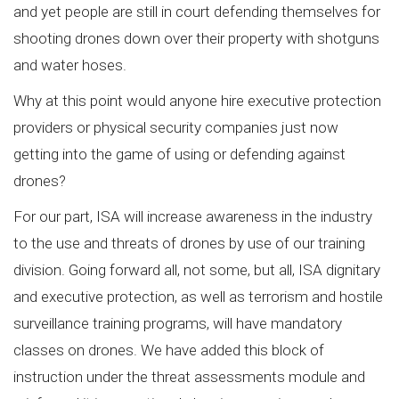
and yet people are still in court defending themselves for
shooting drones down over their property with shotguns
and water hoses.
Why at this point would anyone hire executive protection
providers or physical security companies just now
getting into the game of using or defending against
drones?
For our part, ISA will increase awareness in the industry
to the use and threats of drones by use of our training
division. Going forward all, not some, but all, ISA dignitary
and executive protection, as well as terrorism and hostile
surveillance training programs, will have mandatory
classes on drones. We have added this block of
instruction under the threat assessments module and