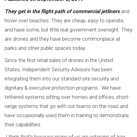
They get in the flight path of commercial jetliners
and
hover over beaches. They are cheap, easy to operate,
and have some, but little real government oversight. They
are drones and they have become commonplace at
parks and other public spaces today.
Since the first retail sales of drones in the United
States,
Independent Security Advisors
has been
integrating them into our standard site security and
dignitary & executive protection programs. We have
tethered systems sitting over homes and offices, short-
range systems that go with our teams on the road, and
have occasionally used them in training to demonstrate
their capabilities.
I think that’s because many of us are veterans of Iraq