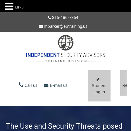
MENU
315-486-7854
mparker@eptraining.us
Regi
Call us
E-mail us
Student
Log-In
The Use and Security Threats posed