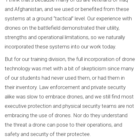
and Afghanistan, and we used or benefited from these
systems at a ground “tactical” level. Our experience with
drones on the battlefield demonstrated their utility,
strengths and operational limitations, so we naturally
incorporated these systems into our work today.
But for our training division, the full incorporation of drone
technology was met with a bit of skepticism since many
of our students had never used them, or had them in
their inventory. Law enforcement and private security
alike was slow to embrace drones, and we still find most
executive protection and physical security teams are not
embracing the use of drones. Nor do they understand
the threat a drone can pose to their operations, and
safety and security of their protectee.