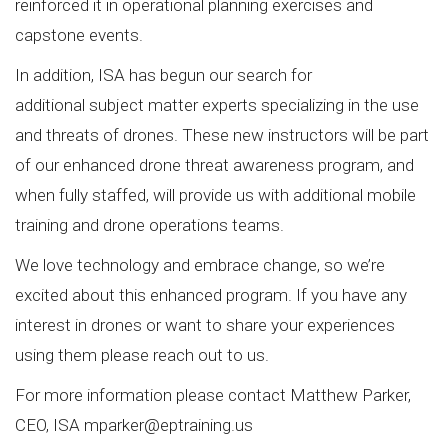
reinforced it in operational planning exercises and
capstone events.
In addition, ISA has begun our search for
additional subject matter experts specializing in the use
and threats of drones. These new instructors will be part
of our enhanced drone threat awareness program, and
when fully staffed, will provide us with additional mobile
training and drone operations teams.
We love technology and embrace change, so we’re
excited about this enhanced program. If you have any
interest in drones or want to share your experiences
using them please reach out to us.
For more information please contact Matthew Parker,
CEO, ISA
mparker@eptraining.us