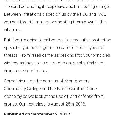
limo and detonating its explosive and ball bearing charge.
Between limitations placed on us by the FCC and FAA,
you can forget jammers or shooting them down in the
city limits.
But if you’re going to call yourself an executive protection
specialist you better get up to date on these types of
threats. From hi-res cameras peeking into your principles
window as they dress or used to cause physical harm,
drones are here to stay.
Come join us on the campus of Montgomery
Community College and the North Carolina Drone
Academy as we look at the use of, and defense from
drones. Our next class is August 25th, 2018.
Published on September 2, 2017