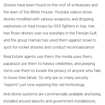
Drones have been found on the roof of embassies and
the lawn of the White House. Youtube videos show
drones modified with various weapons, and dropping
explosives on Iraqi troops by ISIS fighters in Iraq. Iran
has flown drones over our warships in the Persian Gulf,
and the group Hamas has used them against Israel to
spot for rocket attacks and conduct reconnaissance.
Real Estate agents use them; the media uses them,
paparazzi use them to harass celebrities, and peeping
toms use them to invade the privacy of anyone who fails
to lower their blinds. So why are so many security
“experts” just now exploring this old technology.
Anti-drone systems are commercially available and being
installed around airports and government installations,