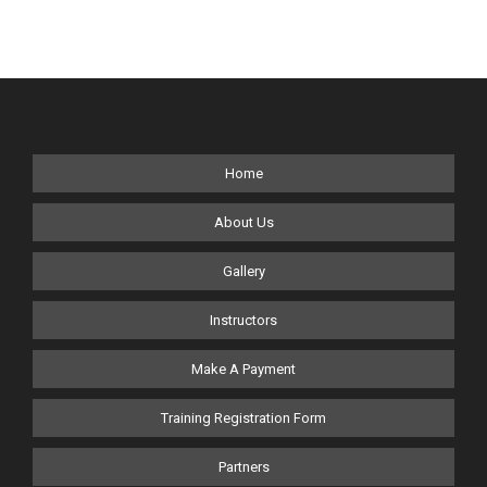
#executiveprotectiontraining #ISA #dignitaryprotection
#drones
Home
About Us
Gallery
Instructors
Make A Payment
Training Registration Form
Partners