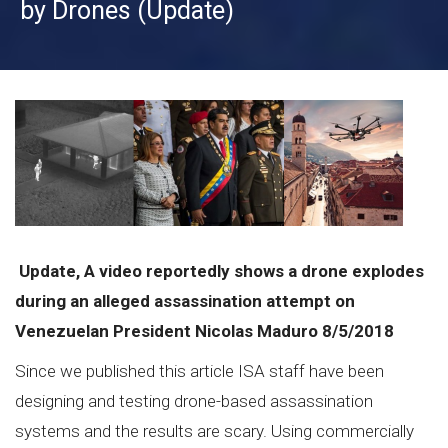
by Drones (Update)
Update, A video reportedly shows a drone explodes
during an alleged assassination attempt on
Venezuelan President Nicolas Maduro 8/5/2018
Since we published this article ISA staff have been
designing and testing drone-based assassination
systems and the results are scary. Using commercially