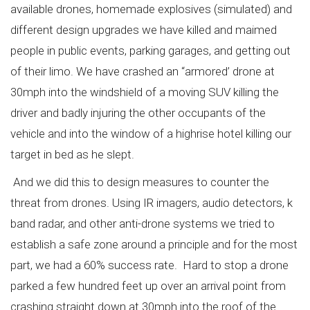
available drones, homemade explosives (simulated) and
different design upgrades we have killed and maimed
people in public events, parking garages, and getting out
of their limo. We have crashed an “armored’ drone at
30mph into the windshield of a moving SUV killing the
driver and badly injuring the other occupants of the
vehicle and into the window of a highrise hotel killing our
target in bed as he slept.
And we did this to design measures to counter the
threat from drones. Using IR imagers, audio detectors, k
band radar, and other anti-drone systems we tried to
establish a safe zone around a principle and for the most
part, we had a 60% success rate. Hard to stop a drone
parked a few hundred feet up over an arrival point from
crashing straight down at 30mph into the roof of the