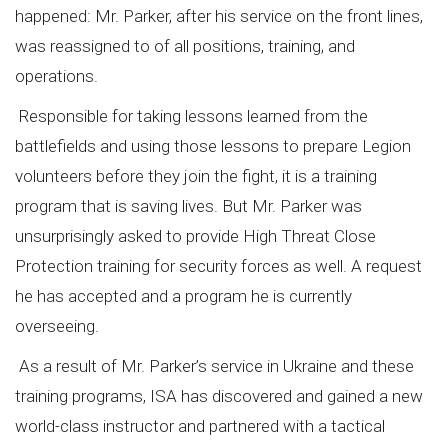
happened: Mr. Parker, after his service on the front lines,
was reassigned to of all positions, training, and
operations.
Responsible for taking lessons learned from the
battlefields and using those lessons to prepare Legion
volunteers before they join the fight, it is a training
program that is saving lives. But Mr. Parker was
unsurprisingly asked to provide High Threat Close
Protection training for security forces as well. A request
he has accepted and a program he is currently
overseeing.
As a result of Mr. Parker’s service in Ukraine and these
training programs, ISA has discovered and gained a new
world-class instructor and partnered with a tactical