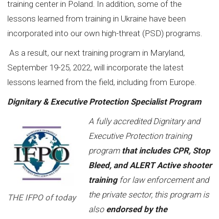
training center in Poland. In addition, some of the
lessons learned from training in Ukraine have been
incorporated into our own high-threat (PSD) programs.
As a result, our next training program in Maryland,
September 19-25, 2022, will incorporate the latest
lessons learned from the field, including from Europe.
Dignitary & Executive Protection Specialist Program
A fully accredited Dignitary and
Executive Protection training
program
that includes CPR, Stop
Bleed, and ALERT Active shooter
training
for law enforcement and
the private sector, this program is
THE IFPO of today
also
endorsed by the