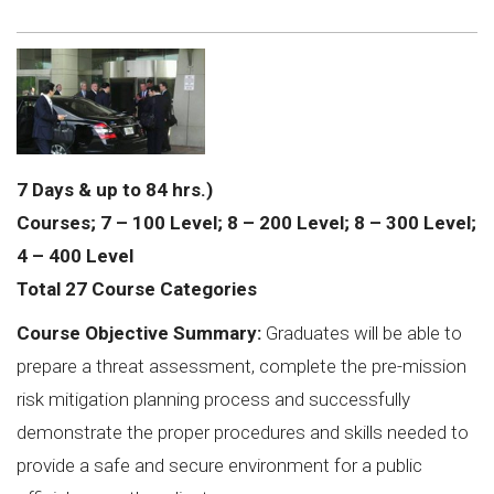
7 Days & up to 84 hrs.)
Courses; 7 – 100 Level; 8 – 200 Level; 8 – 300 Level;
4 – 400 Level
Total 27 Course Categories
Course Objective Summary:
Graduates will be able to
prepare a threat assessment, complete the pre-mission
risk mitigation planning process and successfully
demonstrate the proper procedures and skills needed to
provide a safe and secure environment for a public