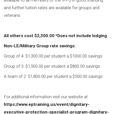
available to all members of the IFPO in good standing
and further tuition rates are available for groups and
veterans.
All others cost $2,300.00 *Does not include lodging
Non-LE/Military Group rate savings:
Group of 4: $1,300.00 per student a $1000.00 savings
Group of 3: $1,500.00 per student a $800.00 savings
A team of 2: $1,800.00 per student a $500.00 savings
For additional information visit our website at
https://www.eptraining.us/event/dignitary-
executive-protection-specialist-program-dignitary-