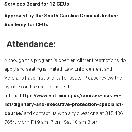
Services Board for 12 CEUs
Approved by the South Carolina Criminal Justice
Academy for CEUs
Attendance:
Although this program is open enrollment restrictions do
apply and seating is limited, Law Enforcement and
Veterans have first priority for seats. Please review the
syllabus on the requirements to
attend
https://www.eptraining.us/courses-master-
list/dignitary-and-executive-protection-specialist-
course/
and contact us with any questions at 315-486-
7854, Mom-Fri 9 am -7 pm, Sat 10 am-3 pm