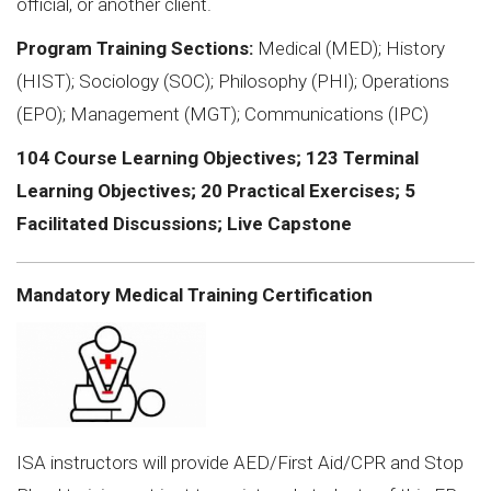
official, or another client.
Program Training Sections:
Medical (MED); History
(HIST); Sociology (SOC); Philosophy (PHI); Operations
(EPO); Management (MGT); Communications (IPC)
104 Course Learning Objectives; 123 Terminal
Learning Objectives; 20 Practical Exercises; 5
Facilitated Discussions; Live Capstone
Mandatory Medical Training Certification
ISA instructors will provide AED/First Aid/CPR and Stop