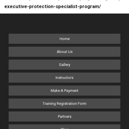
executive-protection-specialist-program/
Home
About Us
Gallery
Instructors
Make A Payment
Training Registration Form
Partners