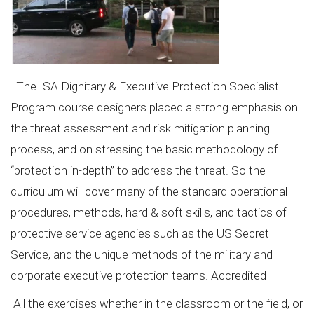
The ISA Dignitary & Executive Protection Specialist
Program course designers placed a strong emphasis on
the threat assessment and risk mitigation planning
process, and on stressing the basic methodology of
“protection in-depth” to address the threat. So the
curriculum will cover many of the standard operational
procedures, methods, hard & soft skills, and tactics of
protective service agencies such as the US Secret
Service, and the unique methods of the military and
corporate executive protection teams. Accredited
All the exercises whether in the classroom or the field, or