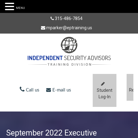
MENU
315-486-7854
mparker@eptraining.us
Regi
Call us
E-mail us
Student
Log-In
September 2022 Executive