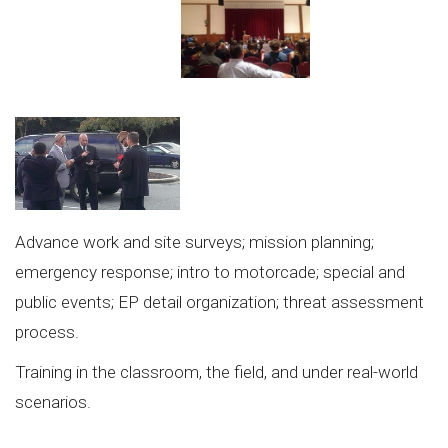
Advance work and site surveys; mission planning;
emergency response; intro to motorcade; special and
public events; EP detail organization; threat assessment
process.
Training in the classroom, the field, and under real-world
scenarios.