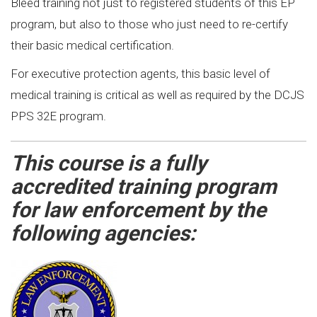
Bleed training not just to registered students of this EP
program, but also to those who just need to re-certify
their basic medical certification.
For executive protection agents, this basic level of
medical training is critical as well as required by the DCJS
PPS 32E program.
This course is a fully
accredited training program
for law enforcement by the
following agencies: