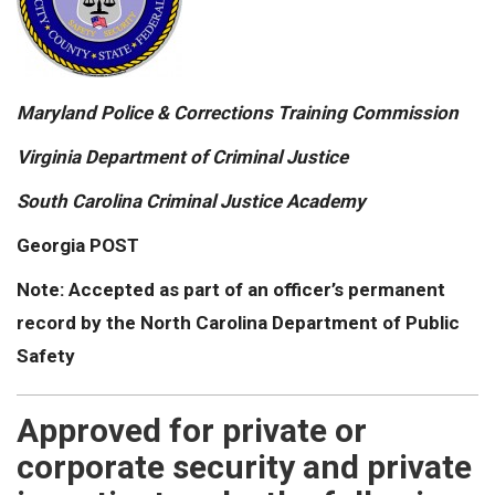
Maryland Police & Corrections Training Commission
Virginia Department of Criminal Justice
South Carolina Criminal Justice Academy
Georgia POST
Note: Accepted as part of an officer’s permanent
record by the North Carolina Department of Public
Safety
Approved for private or
corporate security and private