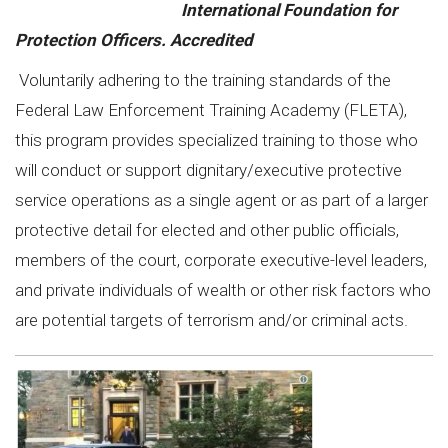
International Foundation for
Protection Officers. Accredited
Voluntarily adhering to the training standards of the
Federal Law Enforcement Training Academy (FLETA),
this program provides specialized training to those who
will conduct or support dignitary/executive protective
service operations as a single agent or as part of a larger
protective detail for elected and other public officials,
members of the court, corporate executive-level leaders,
and private individuals of wealth or other risk factors who
are potential targets of terrorism and/or criminal acts.