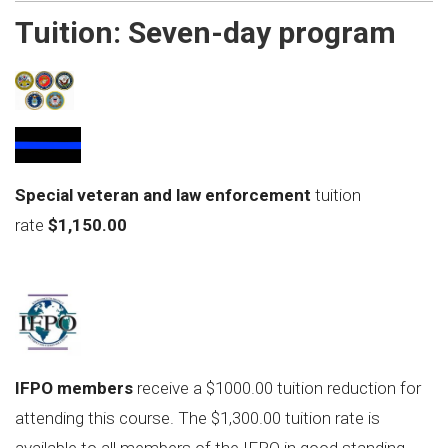
Tuition:
Seven-day program
S
pecial veteran and law enforcement
tuition
rate
$1,150.00
IFPO members
receive a $1000.00 tuition reduction for
attending this course. The $1,300.00 tuition rate is