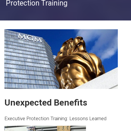
Protection Training
Unexpected Benefits
Executive Protection Training: Lessons Learned