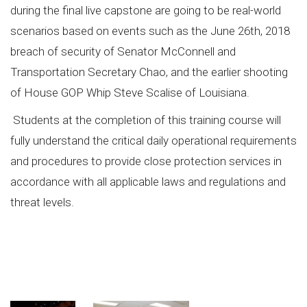
during the final live capstone are going to be real-world
scenarios based on events such as the June 26th, 2018
breach of security of Senator McConnell and
Transportation Secretary Chao, and the earlier shooting
of House GOP Whip Steve Scalise of Louisiana.
Students at the completion of this training course will
fully understand the critical daily operational requirements
and procedures to provide close protection services in
accordance with all applicable laws and regulations and
threat levels.
#executiveprotectiontraining, #isa,
#bestexecutiveprotectiontraining, #preservationofdemocracy, executive protection
training, @ISA, best executive protection training, preservation of democracy,
@USPSC, Dignitary & Executive Protection Specialist Program