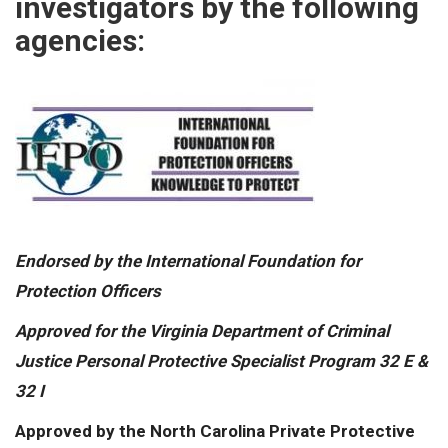
investigators by the following
agencies:
Endorsed by the International Foundation for
Protection Officers
Approved for the Virginia Department of Criminal
Justice Personal Protective Specialist Program 32 E &
32 I
Approved by the North Carolina Private Protective