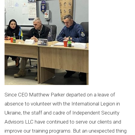
Since CEO Matthew Parker departed on a leave of
absence to volunteer with the International Legion in
Ukraine, the staff and cadre of Independent Security
Advisors LLC have continued to serve our clients and
improve our training programs. But an unexpected thing