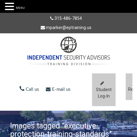
MENU
315-486-7854
mparker@eptraining.us
Regi
Call us
E-mail us
Student
Log-In
Images tagged "executive-
protection-training-standards"