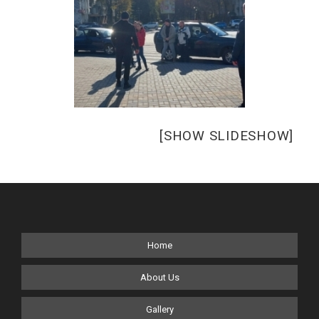
[SHOW SLIDESHOW]
Home
About Us
Gallery