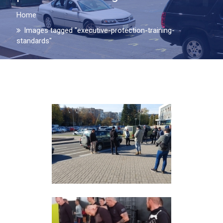
Home
Images tagged "executive-protection-training-
standards"