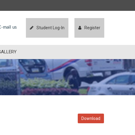
-mail us
Student Log-In
Register
GALLERY
Download