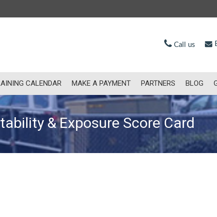
E
Call us
AINING CALENDAR
MAKE A PAYMENT
PARTNERS
BLOG
ctability & Exposure Score Card