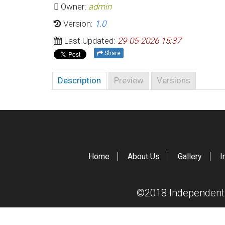
Owner:
admin
Version:
1.0
Last Updated:
29-05-2026 15:37
Share
Description
Preview
Versions
Home
About Us
Gallery
I
©2018 Independent S