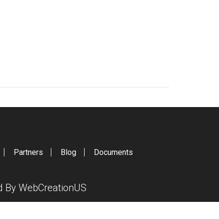
Partners
Blog
Documents
ed By
WebCreationUS