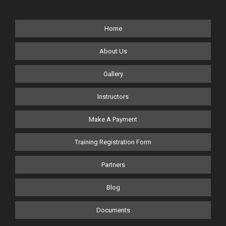
Home
About Us
Gallery
Instructors
Make A Payment
Training Registration Form
Partners
Blog
Documents