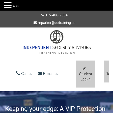
MENU
315-486-7854
mparker@eptraining.us
Regi
Call us
E-mail us
Student
Log-In
Keeping your edge: A VIP Protection