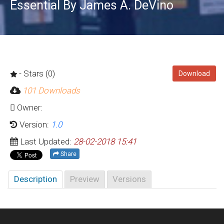
Essential By James A. DeVino
- Stars (0)
Download
101 Downloads
Owner:
Version:
1.0
Last Updated:
28-02-2018 15:41
Share
Description
Preview
Versions