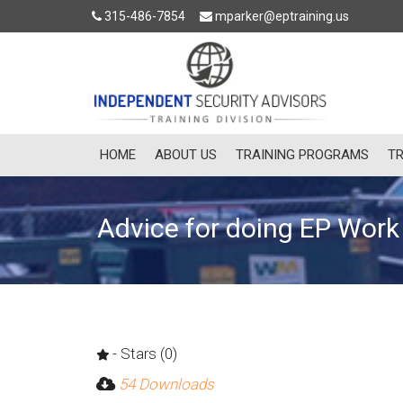
315-486-7854
mparker@eptraining.us
HOME
ABOUT US
TRAINING PROGRAMS
TR
Advice for doing EP Work 
- Stars (0)
54 Downloads