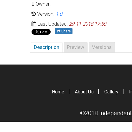
Owner:
Version:
1.0
Last Updated:
29-11-2018 17:50
Share
Description
Preview
Versions
Home
About Us
Gallery
I
©2018 Independent S