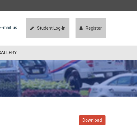
-mail us
Student Log-In
Register
GALLERY
Download