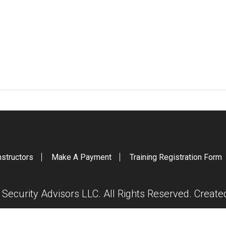
nstructors
Make A Payment
Training Registration Form
ecurity Advisors LLC. All Rights Reserved. Creat