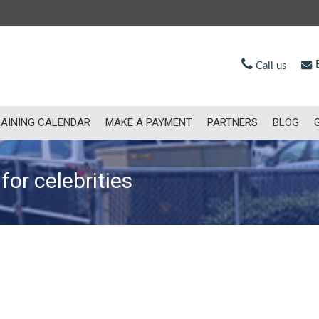
E
Call us
AINING CALENDAR
MAKE A PAYMENT
PARTNERS
BLOG
for celebrities