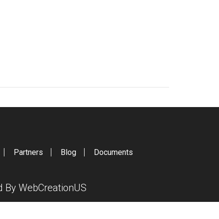
Partners
Blog
Documents
ed By
WebCreationUS