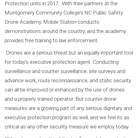
Protection units in 2017. With their partners at the
Montgomery Community College’s NC Public Safety
Drone Academy, Mobile Station conducts
demonstrations around the country, and the academy
provides free training to law enforcement.
Drones are a serious threat but an equally important tool
for today’s executive protection agent. Conducting
surveillance and counter surveillance, site surveys and
advance work, route reconnaissance, and static security
can all be improved or enhanced by the use of drones
and a properly trained operator. But counter drone
measures are a growing part of any serious dignitary and
executive protection program as well, and we feel its as
critical as any other security measure we employ today.