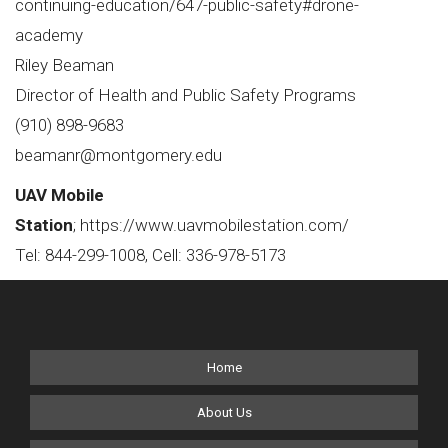
continuing-education/647-public-safety#drone-
academy
Riley Beaman
Director of Health and Public Safety Programs
(910) 898-9683
beamanr@montgomery.edu
UAV Mobile
Station
;
https://www.uavmobilestation.com/
Tel: 844-299-1008, Cell: 336-978-5173
Home
About Us