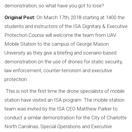
demonstration, so what have you got to lose?
Original Post:
On March 17th, 2018 starting at 1400 the
students and instructors of the ISA Dignitary & Executive
Protection Course will welcome the team from UAV
Mobile Station to the campus of George Mason
University as they give a briefing and scenario-based
demonstration on the use of drones for static security,
law enforcement, counter-terrorism and executive
protection.
This is not the first time the drone specialists of mobile
station have visited an ISA program. The mobile station
team was invited by the ISA CEO Matthew Parker to
conduct a similar demonstration for the City of Charlotte
North Carolinas, Special Operations and Executive