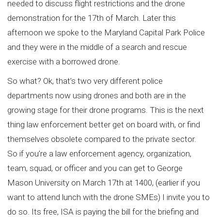
needed to discuss flight restrictions and the drone
demonstration for the 17th of March. Later this
afternoon we spoke to the Maryland Capital Park Police
and they were in the middle of a search and rescue
exercise with a borrowed drone.
So what? Ok, that’s two very different police
departments now using drones and both are in the
growing stage for their drone programs. This is the next
thing law enforcement better get on board with, or find
themselves obsolete compared to the private sector.
So if you’re a law enforcement agency, organization,
team, squad, or officer and you can get to George
Mason University on March 17th at 1400, (earlier if you
want to attend lunch with the drone SMEs) I invite you to
do so. Its free, ISA is paying the bill for the briefing and