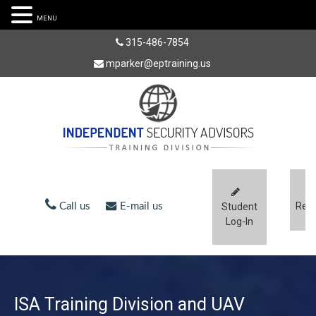
MENU
315-486-7854
mparker@eptraining.us
Regi
Call us
E-mail us
Student
Log-In
ISA Training Division and UAV