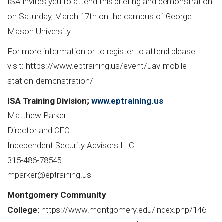
ISA invites you to attend this briefing and demonstration
on Saturday, March 17th on the campus of George
Mason University.
For more information or to register to attend please
visit:
https://www.eptraining.us/event/uav-mobile-
station-demonstration/
ISA Training Division;
www.eptraining.us
Matthew Parker
Director and CEO
Independent Security Advisors LLC
315-486-78545
mparker@eptraining.us
Montgomery Community
College:
https://www.montgomery.edu/index.php/146-