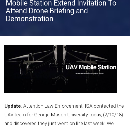
Mobile Station Extend Invitation To
Attend Drone Briefing and
Demonstration
Update
: Attention Law Enforcement, ISA contacted the
UAV team for George Mason University today, (2/10/18)
and discovered they just went on line last week. We