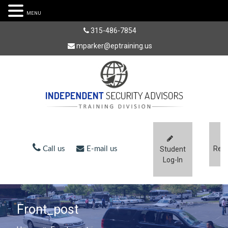
MENU
315-486-7854
mparker@eptraining.us
Regi
Call us
E-mail us
Student
Log-In
Front_post