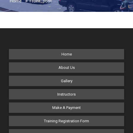
Home
Front_post
Home
About Us
Gallery
Instructors
Make A Payment
Training Registration Form