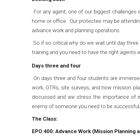
For any agent, one of our biggest challenges i
home or office. Our protectee may be attending
advance work and planning operations.
So if so critical why do we wait until day thr
training and you need to have the right agents
Days three and four
On days three and four students are immersed 
work, OTRs, site surveys, and how mission plann
discussed and we stress the importance of in
enemy of someone you need to be successfu
The Class:
EPO 400: Advance Work (Mission Planning a