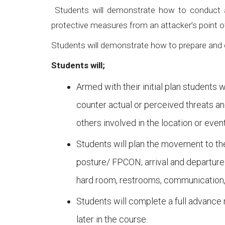
Students will demonstrate how to conduct a “
protective measures from an attacker’s point o
Students will demonstrate how to prepare and c
Students will;
Armed with their initial plan student
counter actual or perceived threats an
others involved in the location or event
Students will plan the movement to the
posture/ FPCON; arrival and departure
hard room, restrooms, communication, m
Students will complete a full advance r
later in the course.