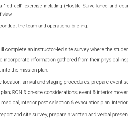
red cell” exercise including (Hostile Surveillance and cou
f view.
onduct the team and operational briefing.
s will complete an instructor-led site survey where the st
d incorporate information gathered from their physical insp
 into the mission plan.
 location, arrival and staging procedures, prepare event s
 plan; RON & on-site considerations; event & interior mov
edical, interior post selection & evacuation plan; Interi
eport and site survey, prepare a written and verbal present