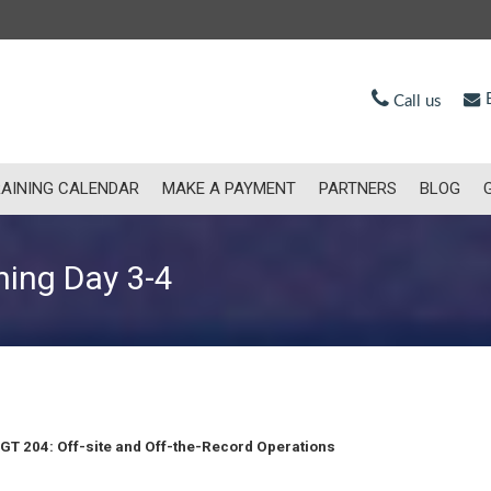
E
Call us
AINING CALENDAR
MAKE A PAYMENT
PARTNERS
BLOG
ning Day 3-4
GT 204: Off-site and Off-the-Record Operations