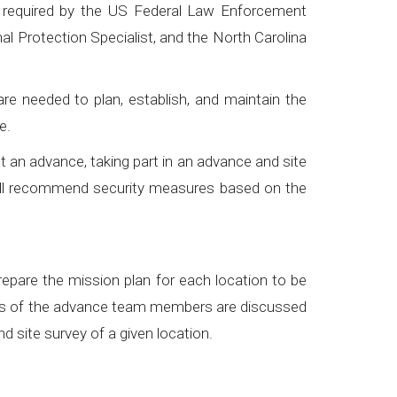
s required by the US Federal Law Enforcement
al Protection Specialist, and the North Carolina
e needed to plan, establish, and maintain the
ce.
duct an advance, taking part in an advance and site
ill recommend security measures based on the
repare the mission plan for each location to be
 roles of the advance team members are discussed
 site survey of a given location.