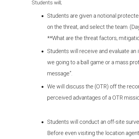
Students will;
Students are given a notional protecte
on the threat, and select the team. (Da
**What are the threat factors, mitig
Students will receive and evaluate an i
we going to a ball game or a mass prot
message”.
We will discuss the (OTR) off the recor
perceived advantages of a OTR missio
Students will conduct an off-site surv
Before even visiting the location agen