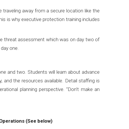
 traveling away from a secure location like the
s is why executive protection training includes
t the threat assessment which was on day two of
n day one.
#executiveprotectiontraining
one and two. Students will learn about advance
 and the resources available. Detail staffing is
rational planning perspective. “Don’t make an
Operations (See below)