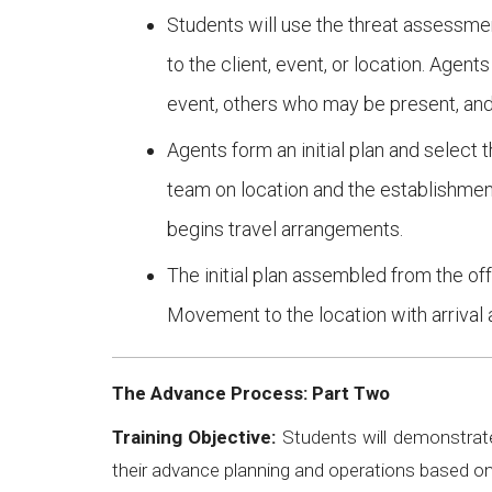
Students will use the threat assessmen
to the client, event, or location. Agen
event, others who may be present, and 
Agents form an initial plan and select 
team on location and the establishmen
begins travel arrangements.
The initial plan assembled from the of
Movement to the location with arrival 
The Advance Process: Part Two
Training Objective:
Students will demonstrate
their advance planning and operations based o