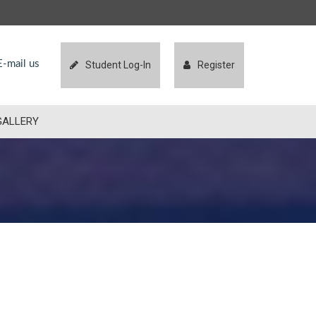
-mail us
Student Log-In
Register
GALLERY