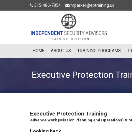
315-486-7854
mparker@eptraining.us
HOME
ABOUT US
TRAINING PROGRAMS
TR
Executive Protection Trai
Executive Protection Training
Advance Work (Mission Planning and Operations) & M
Looking back