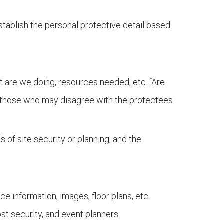
stablish the personal protective detail based
at are we doing, resources needed, etc. “Are
to those who may disagree with the protectees
 of site security or planning, and the
 information, images, floor plans, etc.
st security, and event planners.