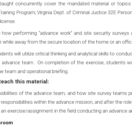
 taught concurrently cover the mandated material or topic
Training Program; Virginia Dept. of Criminal Justice 32E Person
license.
ow performing “advance work” and site security surveys ar
 while away from the secure location of the home or an offi
dents will utilize critical thinking and analytical skills to con
n advance team. On completion of the exercise, students w
 team and operational briefing.
each this material:
sibilities of the advance team, and how site survey teams p
d responsibilities within the advance mission, and after the
 an exercise/assignment in the field conducting an advance and
ssroom