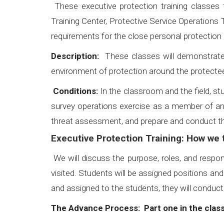
These executive protection training classes
Training Center, Protective Service Operations 
requirements for the close personal protection 
Description:
These classes will demonstrate h
environment of protection around the protectee
Conditions:
In the classroom and the field, stu
survey operations exercise as a member of a
threat assessment, and prepare and conduct the
Executive Protection Training: How we t
We will discuss the purpose, roles, and respon
visited. Students will be assigned positions an
and assigned to the students, they will conduct
The Advance Process: Part one in the cla