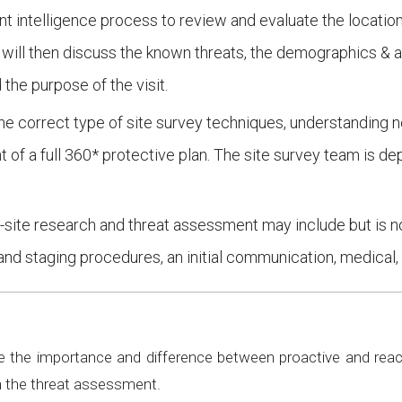
t intelligence process to review and evaluate the location,
ts will then discuss the known threats, the demographics & a
the purpose of the visit.
the correct type of site survey techniques, understanding no
t of a full 360* protective plan. The site survey team is 
f-site research and threat assessment may include but is no
and staging procedures, an initial communication, medical, 
 the importance and difference between proactive and react
n the threat assessment.