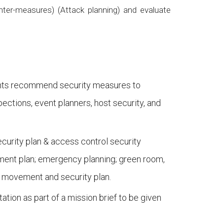
nter-measures) (Attack planning) and evaluate
udents recommend security measures to
ections, event planners, host security, and
ecurity plan & access control security
ement plan; emergency planning; green room,
or movement and security plan.
ation as part of a mission brief to be given