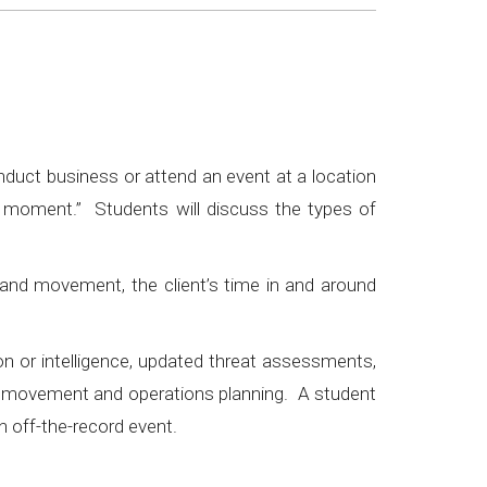
onduct business or attend an event at a location
he moment.” Students will discuss the types of
and movement, the client’s time in and around
ion or intelligence, updated threat assessments,
ent movement and operations planning. A student
n off-the-record event.