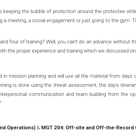
s keeping the bubble of protection around the protectee while
 a meeting, a social engagement or just going to the gym. Thi
ee and four of training? Well, you can’t do an advance withou
 with the proper experience and training which we discussed o
in mission planning and will use all the material from days 
ing is done using the threat assessment, the day’s itinerary,
terpersonal communication and team building from the ope
l;”
nd Operations)
&
MGT 204: Off-site and Off-the-Record 