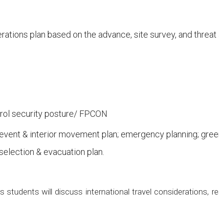
erations plan based on the advance, site survey, and threa
trol security posture/ FPCON
event & interior movement plan; emergency planning; gree
selection & evacuation plan.
ss students will discuss international travel considerations,