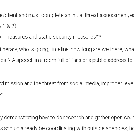
e/client and must complete an initial threat assessment, e
y 1 & 2)
ation measures and static security measures**
tinerary, who is going, timeline, how long are we there, wh
est? A speech in a room full of fans or a public address 
d mission and the threat from social media, improper levels
n.
ey demonstrating how to do research and gather open-source
ts should already be coordinating with outside agencies, ho