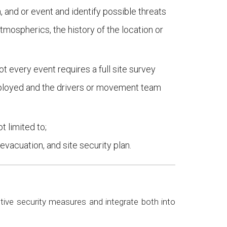
 and or event and identify possible threats
tmospherics, the history of the location or
t every event requires a full site survey
deployed and the drivers or movement team
t limited to;
evacuation, and site security plan.
ive security measures and integrate both into