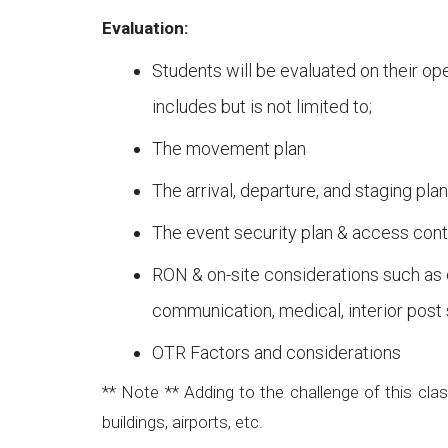
Evaluation:
Students will be evaluated on their op
includes but is not limited to;
The movement plan
The arrival, departure, and staging plan
The event security plan & access con
RON & on-site considerations such as 
communication, medical, interior post 
OTR Factors and considerations
** Note ** Adding to the challenge of this cla
buildings, airports, etc.