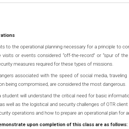
rations
ts to the operational planning necessary for a principle to c
 visits or events considered “off-the-record” or “spur of t
security measures required for these types of missions.
ngers associated with the speed of social media, traveling 
ocation being compromised, are considered the most dangerous.
 student will understand the critical need for basic informat
as well as the logistical and security challenges of OTR cli
curity operations and how to prepare an operational plan for a
demonstrate upon completion of this class are as follows: