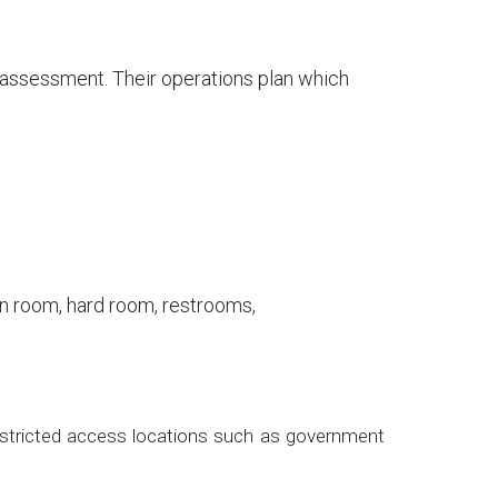
t assessment. Their operations plan which
n room, hard room, restrooms,
 restricted access locations such as government