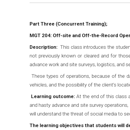
Part Three (Concurrent Training);
MGT 204: Off-site and Off-the-Record Ope
Description:
This class introduces the studen
not previously known or cleared and for those
advance work and site surveys, logistics, and 
These types of operations, because of the da
vehicles, and the possibility of the client’s l
Learning outcome:
At the end of this class a
and hasty advance and site survey operations, 
will understand the threat of social media to se
The learning objectives that students will 