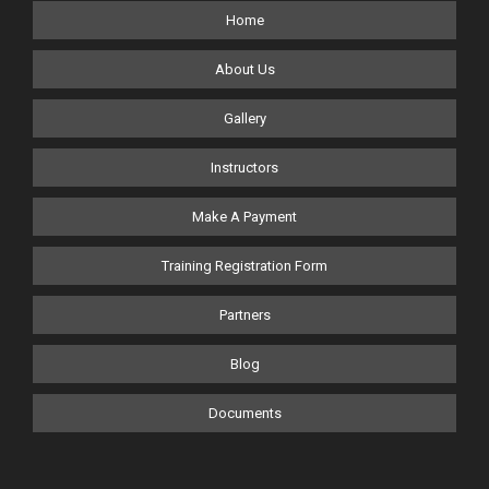
Home
About Us
Gallery
Instructors
Make A Payment
Training Registration Form
Partners
Blog
Documents