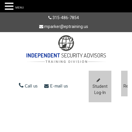
MENU
315-486-7854
mparker@eptraining.us
Regi
Call us
E-mail us
Student
Log-In