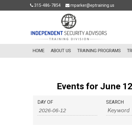
315-486-7854
mparker@eptraining.us
HOME
ABOUT US
TRAINING PROGRAMS
TR
Events for June 12
Events
Events
DAY OF
SEARCH
Search
Search
and
Views
Navigation