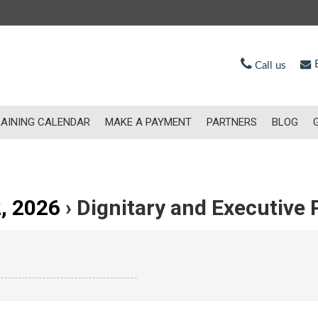
E
Call us
AINING CALENDAR
MAKE A PAYMENT
PARTNERS
BLOG
, 2026
› Dignitary and Executive 