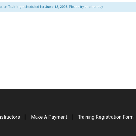
ection Training scheduled for
June 12, 2026
. Please try another day.
nstructors
Make A Payment
Training Registration Form