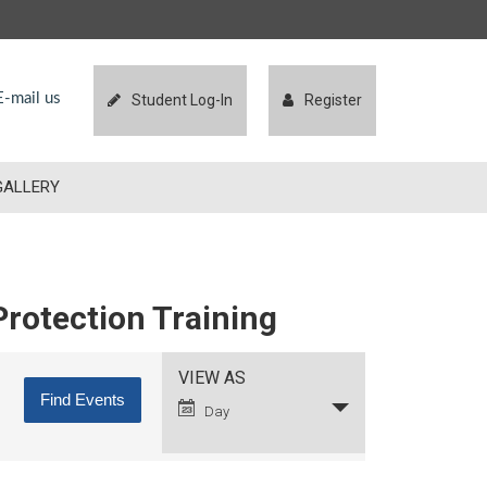
-mail us
Student Log-In
Register
GALLERY
Protection Training
Event
VIEW AS
Views
Day
Navigation