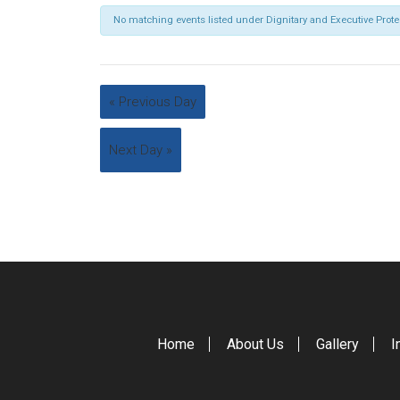
No matching events listed under Dignitary and Executive Prot
«
Previous Day
Next Day
»
Home
About Us
Gallery
I