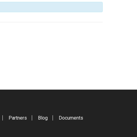
Partners
Blog
Documents