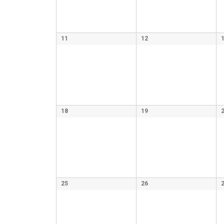
11
12
18
19
25
26