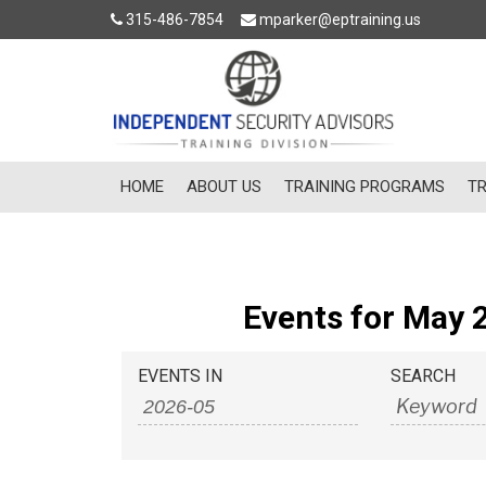
315-486-7854
mparker@eptraining.us
HOME
ABOUT US
TRAINING PROGRAMS
TR
Events for May 
Events
Events
EVENTS IN
SEARCH
Search
Search
and
Views
Navigation