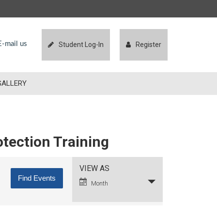
-mail us
Student Log-In
Register
GALLERY
otection Training
Event
VIEW AS
Views
Month
Navigation