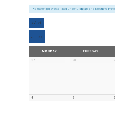
No matching events listed under Dignitary and Executive Protecti
«
April
June
»
Calendar
MONDAY
TUESDAY
of
Calendar
27
28
Events
of
Events
4
5