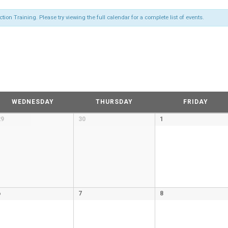
on Training. Please try viewing the full calendar for a complete list of events.
WEDNESDAY
THURSDAY
FRIDAY
29
30
1
6
7
8