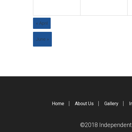
«
April
June
»
Home
About Us
Gallery
I
©2018 Independent S