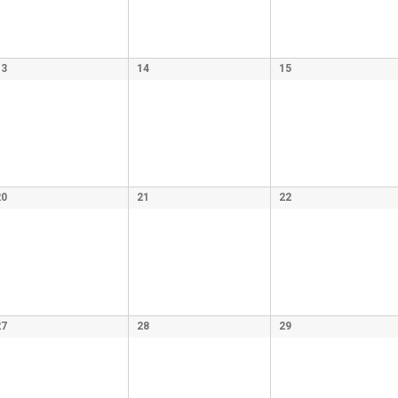
13
14
15
20
21
22
27
28
29