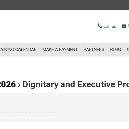
E
Call us
AINING CALENDAR
MAKE A PAYMENT
PARTNERS
BLOG
2026
› Dignitary and Executive Pr