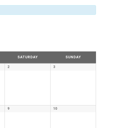
SATURDAY
SUNDAY
2
3
9
10