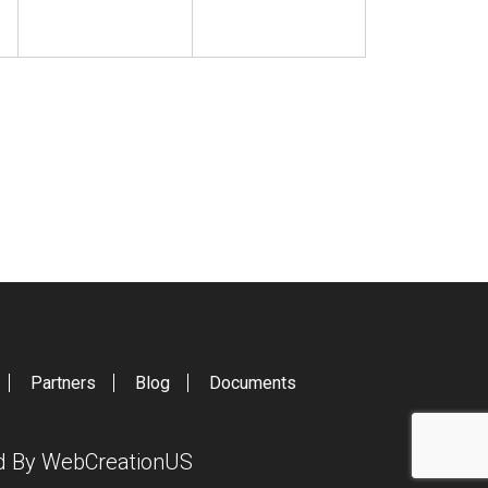
Partners
Blog
Documents
ed By
WebCreationUS