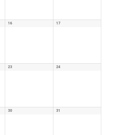
16
17
23
24
30
31