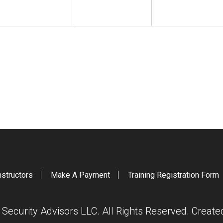
nstructors
Make A Payment
Training Registration Form
ecurity Advisors LLC. All Rights Reserved. Creat