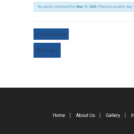
No events scheduled for
May 11, 2026
. Please try another day.
«
Previous Day
Next Day
»
Home
About Us
Gallery
I