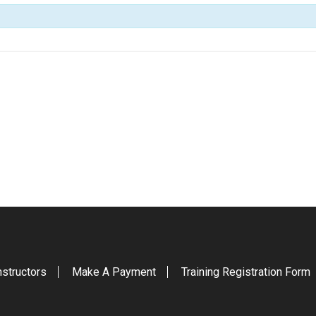
nstructors
Make A Payment
Training Registration Form