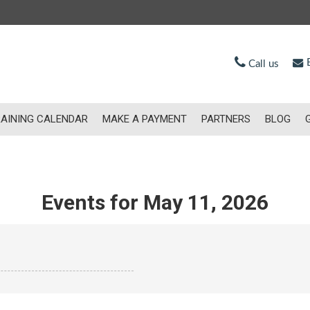
E
Call us
AINING CALENDAR
MAKE A PAYMENT
PARTNERS
BLOG
Events for May 11, 2026