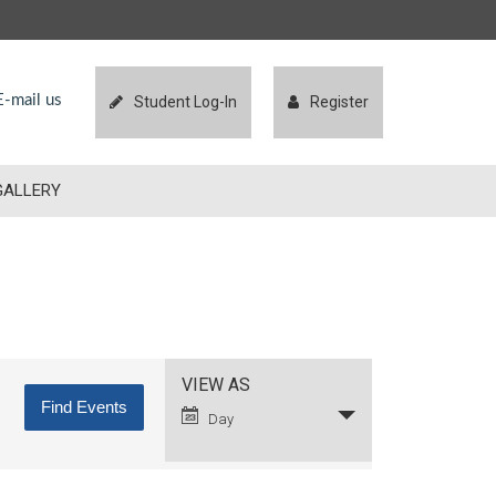
-mail us
Student Log-In
Register
GALLERY
Event
VIEW AS
Views
Day
Navigation