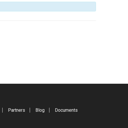
Partners
Blog
Documents