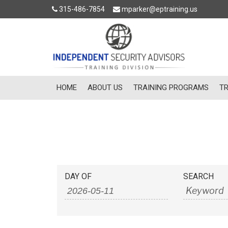
315-486-7854
mparker@eptraining.us
HOME
ABOUT US
TRAINING PROGRAMS
TR
Events
Events
DAY OF
SEARCH
Search
Search
and
Views
Navigation