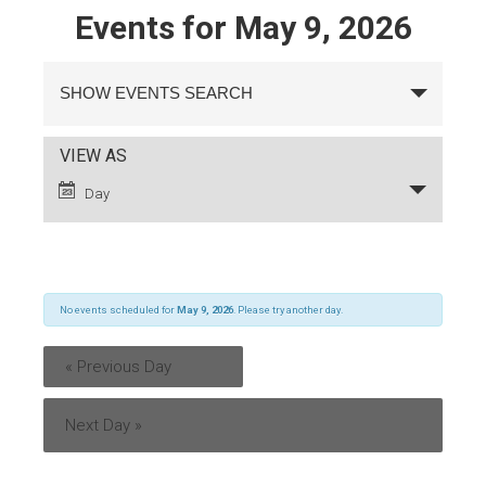
Events for May 9, 2026
Events
Search
SHOW EVENTS SEARCH
and
Views
Navigation
Event
VIEW AS
Views
Day
Navigation
No events scheduled for
May 9, 2026
. Please try another day.
«
Previous Day
Next Day
»