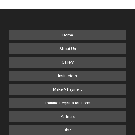
Home
About Us
Gallery
Instructors
Make A Payment
Training Registration Form
Partners
Blog