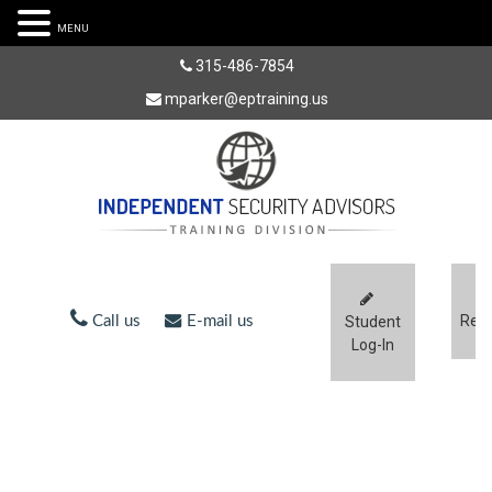
MENU
315-486-7854
mparker@eptraining.us
Regi
Call us
E-mail us
Student
Log-In