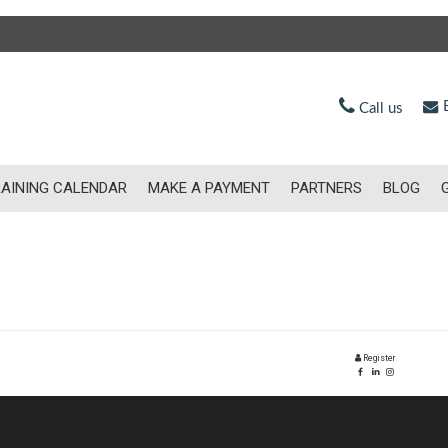
E
Call us
AINING CALENDAR
MAKE A PAYMENT
PARTNERS
BLOG
Register