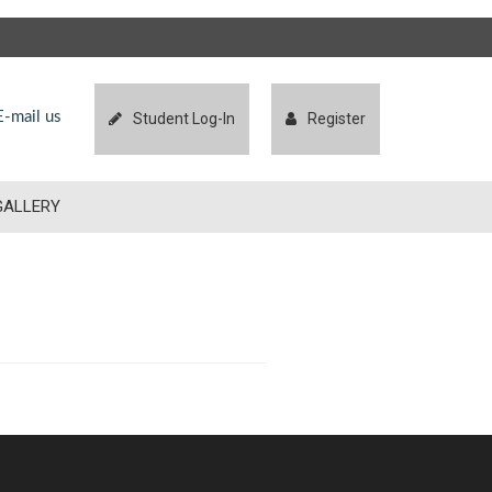
-mail us
Student Log-In
Register
GALLERY