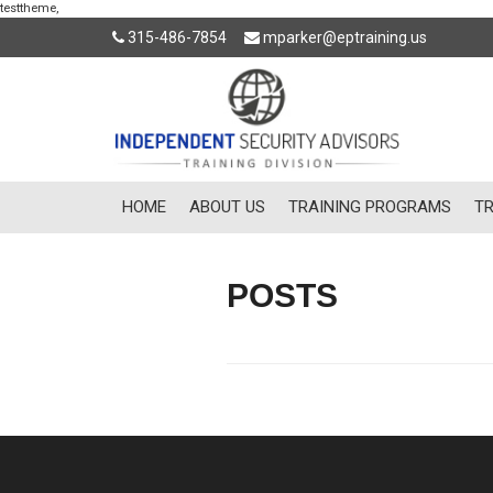
testtheme,
315-486-7854
mparker@eptraining.us
HOME
ABOUT US
TRAINING PROGRAMS
TR
POSTS