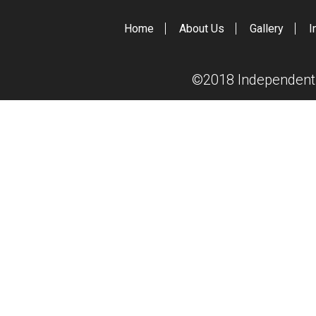
Home
About Us
Gallery
I
©2018 Independent S