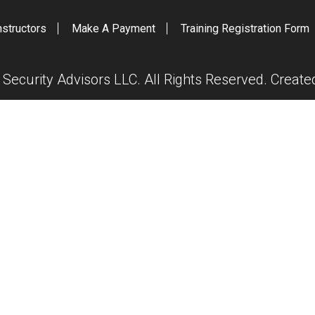
nstructors
Make A Payment
Training Registration Form
ecurity Advisors LLC. All Rights Reserved. Creat