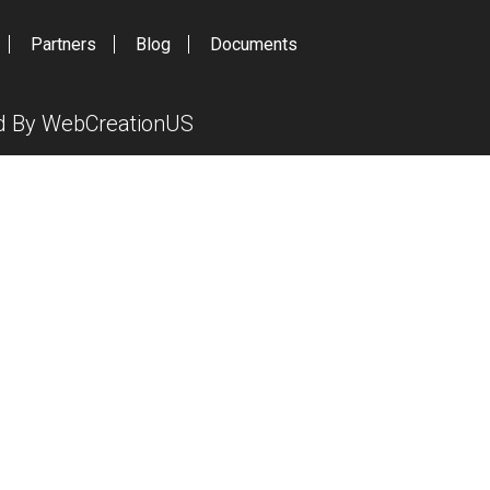
Partners
Blog
Documents
ed By
WebCreationUS