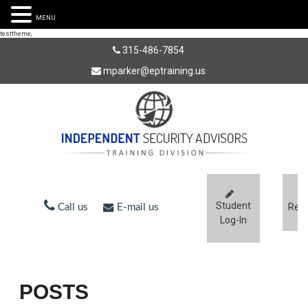
MENU
testtheme,
315-486-7854
mparker@eptraining.us
Student
Regi
Call us
E-mail us
Log-In
POSTS