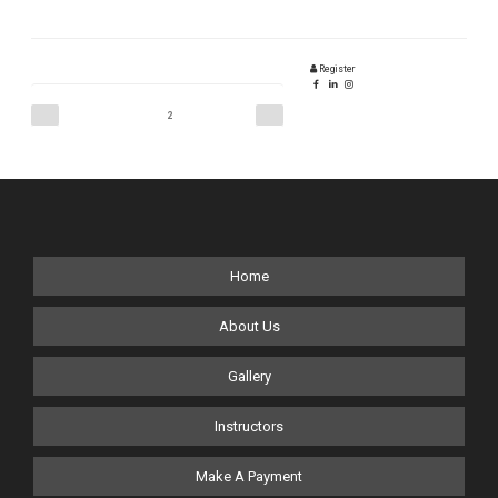
Register
Posts
Previous
Next
Page
2
page
page
pagination
Home
About Us
Gallery
Instructors
Make A Payment